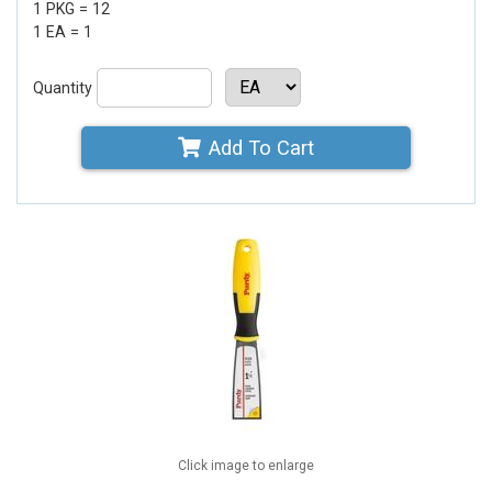
1 PKG = 12
1 EA = 1
Quantity
Add To Cart
Click image to enlarge