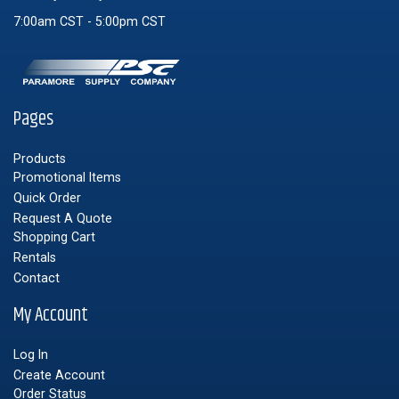
7:00am CST - 5:00pm CST
Pages
Products
Promotional Items
Quick Order
Request A Quote
Shopping Cart
Rentals
Contact
My Account
Log In
Create Account
Order Status