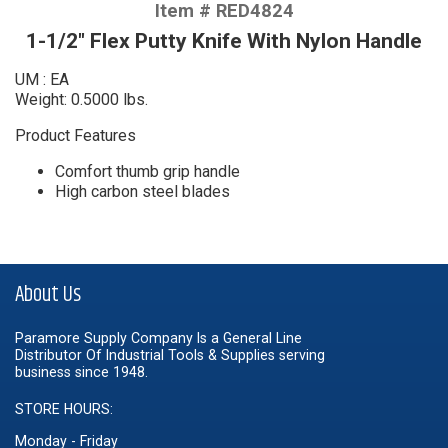
Item # RED4824
1-1/2" Flex Putty Knife With Nylon Handle
UM : EA
Weight: 0.5000 lbs.
Product Features
Comfort thumb grip handle
High carbon steel blades
About Us
Paramore Supply Company Is a General Line
Distributor Of Industrial Tools & Supplies serving
business since 1948.
STORE HOURS:
Monday - Friday