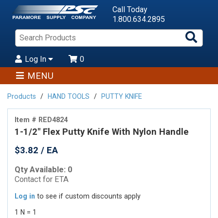
Call Today
1.800.634.2895
Sea
Pro
Log In
0
MENU
Products
HAND TOOLS
PUTTY KNIFE
Item # RED4824
1-1/2" Flex Putty Knife With Nylon Handle
$3.82 / EA
Qty Available: 0
Contact for ETA
Log in
to see if custom discounts apply
1 N = 1