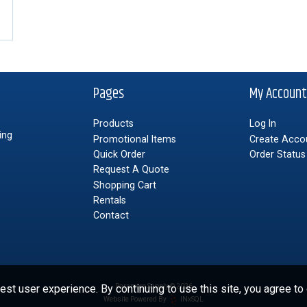
Pages
My Accoun
Products
Log In
ing
Promotional Items
Create Acco
Quick Order
Order Status
Request A Quote
Shopping Cart
Rentals
Contact
st user experience. By continuing to use this site, you agree to
Paramore Supply © 2026
Website Powered By
INxSQL