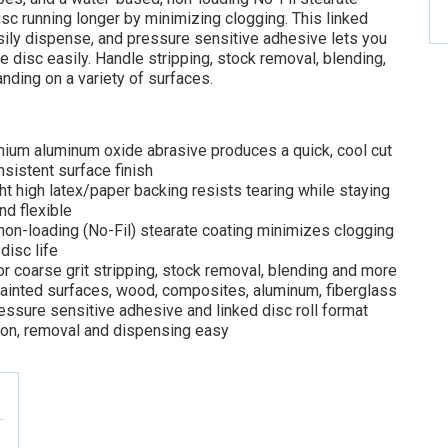
sc running longer by minimizing clogging. This linked
asily dispense, and pressure sensitive adhesive lets you
 disc easily. Handle stripping, stock removal, blending,
nding on a variety of surfaces.
ium aluminum oxide abrasive produces a quick, cool cut
sistent surface finish
t high latex/paper backing resists tearing while staying
d flexible
on-loading (No-Fil) stearate coating minimizes clogging
disc life
r coarse grit stripping, stock removal, blending and more
painted surfaces, wood, composites, aluminum, fiberglass
essure sensitive adhesive and linked disc roll format
ion, removal and dispensing easy