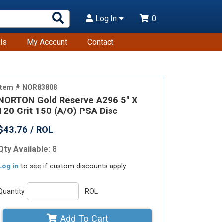
Search
Log In
0
Products
ls
My Account
Contact
Item # NOR83808
NORTON Gold Reserve A296 5" X
120 Grit 150 (A/O) PSA Disc
$43.76 / ROL
Qty Available: 8
Log in
to see if custom discounts apply
Quantity
ROL
Add To Cart