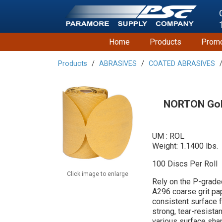
Home
Products
Promo
Products
ABRASIVES
COATED ABRASIVES
NORTON Gold
UM : ROL
Weight: 1.1400 lbs.
100 Discs Per Roll
Click image to enlarge
Rely on the P-grade
A296 coarse grit pap
consistent surface 
strong, tear-resista
various surface sha