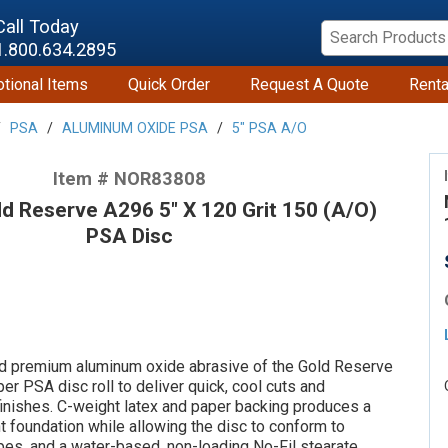
Call Today
1.800.634.2895
tional Items
Quick Order
Request A Quote
Renta
PSA
ALUMINUM OXIDE PSA
5" PSA A/O
Item # NOR83808
 Reserve A296 5" X 120 Grit 150 (A/O)
PSA Disc
d premium aluminum oxide abrasive of the Gold Reserve
er PSA disc roll to deliver quick, cool cuts and
finishes. C-weight latex and paper backing produces a
nt foundation while allowing the disc to conform to
pes, and a water-based, non-loading No-Fil stearate