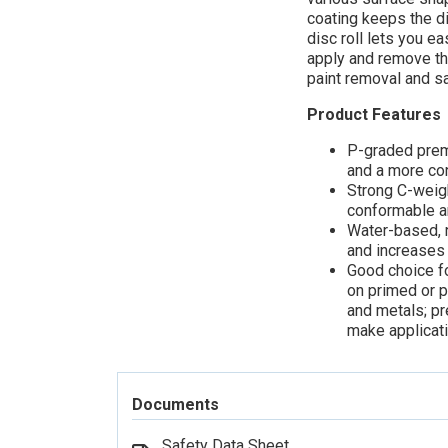
coating keeps the di
disc roll lets you e
apply and remove the
paint removal and sa
Product Features
P-graded prem
and a more con
Strong C-weigh
conformable an
Water-based, n
and increases 
Good choice fo
on primed or 
and metals; pr
make applicat
Documents
Safety Data Sheet