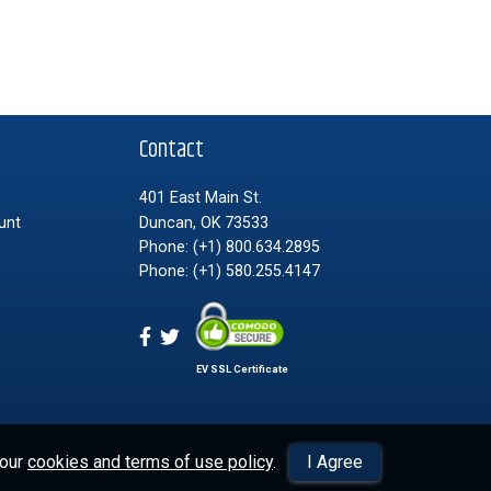
t
Contact
401 East Main St.
unt
Duncan, OK 73533
Phone:
(+1) 800.634.2895
Phone:
(+1) 580.255.4147
EV SSL Certificate
 our
cookies and terms of use policy
.
I Agree