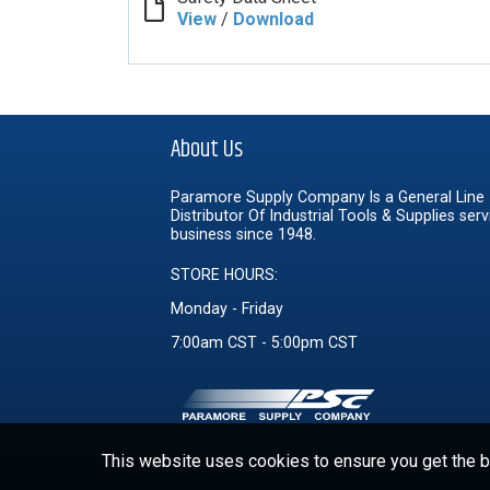
View
/
Download
About Us
Paramore Supply Company Is a General Line
Distributor Of Industrial Tools & Supplies serv
business since 1948.
STORE HOURS:
Monday - Friday
7:00am CST - 5:00pm CST
This website uses cookies to ensure you get the be