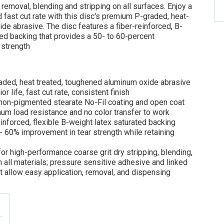
 removal, blending and stripping on all surfaces. Enjoy a
d fast cut rate with this disc's premium P-graded, heat-
de abrasive. The disc features a fiber-reinforced, B-
ed backing that provides a 50- to 60-percent
 strength
ded, heat treated, toughened aluminum oxide abrasive
or life, fast cut rate, consistent finish
non-pigmented stearate No-Fil coating and open coat
m load resistance and no color transfer to work
einforced, flexible B-weight latex saturated backing
 60% improvement in tear strength while retaining
for high-performance coarse grit dry stripping, blending,
 all materials; pressure sensitive adhesive and linked
at allow easy application, removal, and dispensing