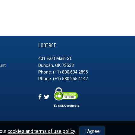
t
Contact
401 East Main St.
unt
Duncan, OK 73533
Phone:
(+1) 800.634.2895
Phone:
(+1) 580.255.4147
EV SSL Certificate
 our
cookies and terms of use policy
.
I Agree