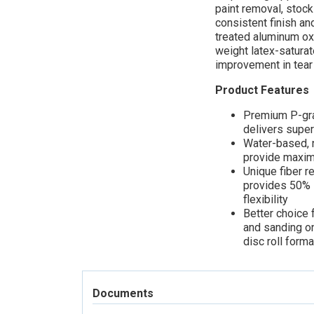
paint removal, stock
consistent finish an
treated aluminum oxi
weight latex-saturat
improvement in tear
Product Features
Premium P-gra
delivers superi
Water-based, 
provide maximu
Unique fiber r
provides 50% -
flexibility
Better choice 
and sanding on
disc roll form
Documents