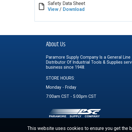
Safety Data Sheet
View
/
Download
About Us
Paramore Supply Company Is a General Line
Distributor Of Industrial Tools & Supplies serv
business since 1948.
STORE HOURS:
Monday - Friday
7:00am CST - 5:00pm CST
This website uses cookies to ensure you get the be