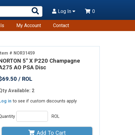
Search
Log In
0
Products
ls
My Account
Contact
Item # NOR31459
NORTON 5" X P220 Champagne
A275 AO PSA Disc
$69.50 / ROL
Qty Available: 2
Log in
to see if custom discounts apply
Quantity
ROL
Add To Cart