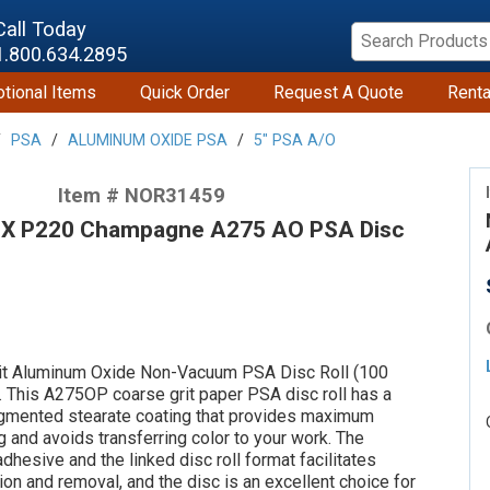
Call Today
1.800.634.2895
tional Items
Quick Order
Request A Quote
Renta
PSA
ALUMINUM OXIDE PSA
5" PSA A/O
Item # NOR31459
 X P220 Champagne A275 AO PSA Disc
t Aluminum Oxide Non-Vacuum PSA Disc Roll (100
 This A275OP coarse grit paper PSA disc roll has a
gmented stearate coating that provides maximum
g and avoids transferring color to your work. The
dhesive and the linked disc roll format facilitates
ion and removal, and the disc is an excellent choice for