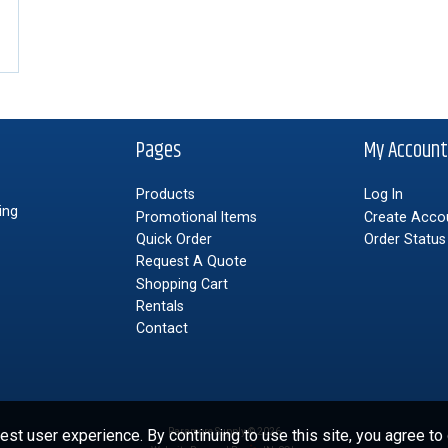
Pages
My Accoun
Products
Log In
ing
Promotional Items
Create Acco
Quick Order
Order Status
Request A Quote
Shopping Cart
Rentals
Contact
st user experience. By continuing to use this site, you agree to
Paramore Supply © 2026