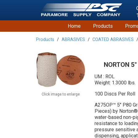
Home
Products
Promo
Products
ABRASIVES
COATED ABRASIVES
NORTON 5"
UM : ROL
Weight: 1.3000 lbs.
100 Discs Per Roll
Click image to enlarge
A275OP™ 5" P80 Gri
Pieces) by Norton®.
water-based non-pi
resistance to loadin
pressure sensitive a
dispensing, applicat