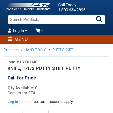
Call Today
1.800.634.2895
Sea
Pro
Log In
0
MENU
Products
HAND TOOLS
PUTTY KNIFE
Item # HYT01140
KNIFE, 1-1/2 PUTTY STIFF PUTTY
Call for Price
Qty Available: 0
Contact for ETA
Log in
to see if custom discounts apply