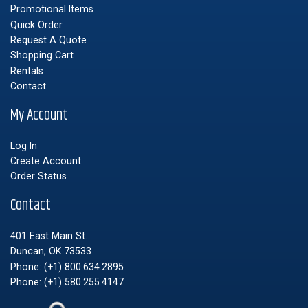
Promotional Items
Quick Order
Request A Quote
Shopping Cart
Rentals
Contact
My Account
Log In
Create Account
Order Status
Contact
401 East Main St.
Duncan, OK 73533
Phone:
(+1) 800.634.2895
Phone:
(+1) 580.255.4147