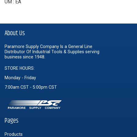
UM : EA
About Us
Paramore Supply Company Is a General Line
Distributor Of Industrial Tools & Supplies serving
business since 1948.
STORE HOURS:
Monday - Friday
7:00am CST - 5:00pm CST
Pages
Products