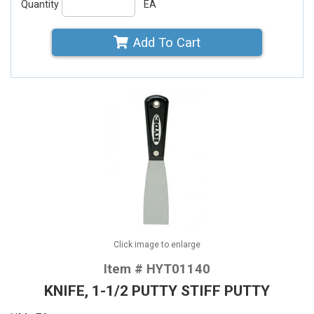
Quantity
EA
Add To Cart
Click image to enlarge
Item # HYT01140
KNIFE, 1-1/2 PUTTY STIFF PUTTY