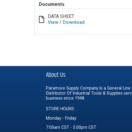
Documents
DATA SHEET
View
/
Download
About Us
Paramore Supply Company Is a General Line
Distributor Of Industrial Tools & Supplies serv
business since 1948.
STORE HOURS:
Monday - Friday
7:00am CST - 5:00pm CST