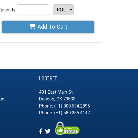
Quantity
Add To Cart
t
Contact
401 East Main St.
unt
Duncan, OK 73533
Phone:
(+1) 800.634.2895
Phone:
(+1) 580.255.4147