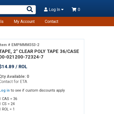
Search
Log In
0
Products
ls
My Account
Contact
Item # EMPMMM353-2
TAPE, 2" CLEAR POLY TAPE 36/CASE
00-021200-72324-7
$14.89 / ROL
Qty Available: 0
Contact for ETA
Log in
to see if custom discounts apply
1 CAS = 36
1 CS = 24
1 ROL = 1