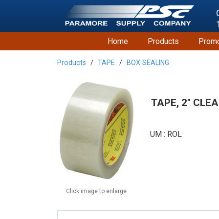
Home
Products
Promo
Products
TAPE
BOX SEALING
TAPE, 2" CLE
UM : ROL
Click image to enlarge