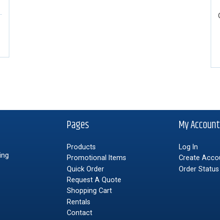
Pages
My Accoun
Products
Log In
ing
Promotional Items
Create Acco
Quick Order
Order Status
Request A Quote
Shopping Cart
Rentals
Contact