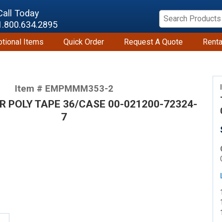
Call Today
1.800.634.2895
tional Items
Quick Order
Request A Quote
Renta
Item # EMPMMM353-2
AR POLY TAPE 36/CASE 00-021200-72324-
7