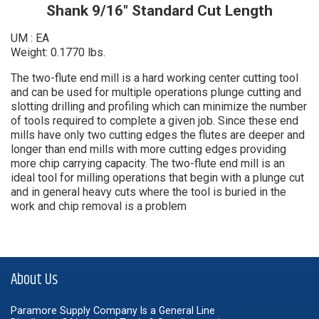
Shank 9/16" Standard Cut Length
UM : EA
Weight: 0.1770 lbs.
The two-flute end mill is a hard working center cutting tool
and can be used for multiple operations plunge cutting and
slotting drilling and profiling which can minimize the number
of tools required to complete a given job. Since these end
mills have only two cutting edges the flutes are deeper and
longer than end mills with more cutting edges providing
more chip carrying capacity. The two-flute end mill is an
ideal tool for milling operations that begin with a plunge cut
and in general heavy cuts where the tool is buried in the
work and chip removal is a problem
About Us
Paramore Supply Company Is a General Line