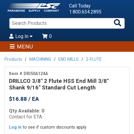
Call Today
1.800.634.2895
Sea
Pro
Log In
0
MENU
Products
MACHINING
END MILLS
2-FLUTE
Item # DRI50A124A
DRILLCO 3/8" 2 Flute HSS End Mill 3/8"
Shank 9/16" Standard Cut Length
$16.88 / EA
Qty Available: 0
Contact for ETA
Log in
to see if custom discounts apply