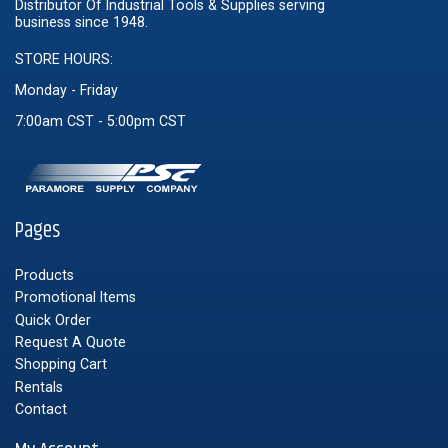
Distributor Of Industrial Tools & Supplies serving
business since 1948.
STORE HOURS:
Monday - Friday
7:00am CST - 5:00pm CST
Pages
Products
Promotional Items
Quick Order
Request A Quote
Shopping Cart
Rentals
Contact