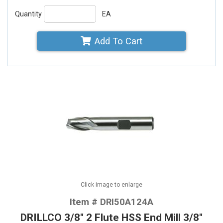
Quantity
EA
Add To Cart
Click image to enlarge
Item # DRI50A124A
DRILLCO 3/8" 2 Flute HSS End Mill 3/8"