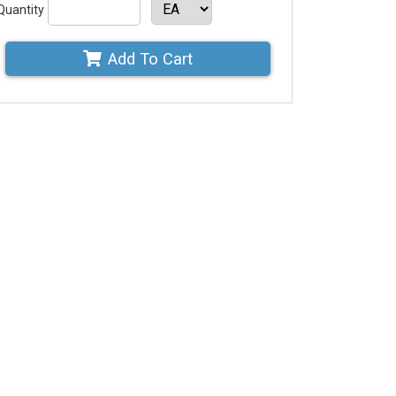
Quantity
Add To Cart