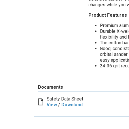
changes while you w
Product Features
Premium alumin
Durable X-wei
flexibility and 
The cotton ba
Good, consiste
orbital sander
easy applicat
24-36 grit re
Documents
Safety Data Sheet
View
/
Download