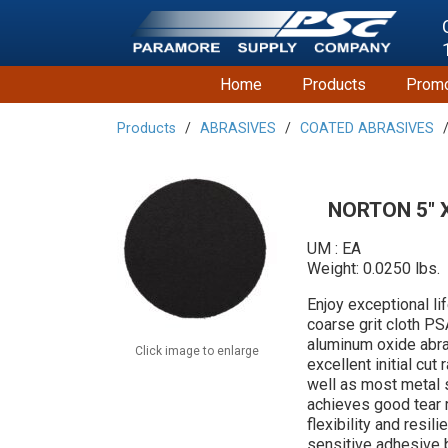
Home
Products
Promo
Products
ABRASIVES
COATED ABRASIVES
NORTON 5" X 
UM : EA
Weight: 0.0250 lbs.
Enjoy exceptional l
coarse grit cloth PS
aluminum oxide abra
Click image to enlarge
excellent initial cu
well as most metal 
achieves good tear
flexibility and resi
sensitive adhesive 