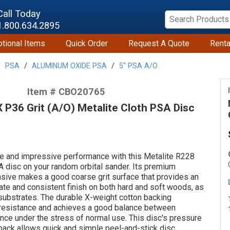
Call Today
1.800.634.2895
tional Items
Quick Order
Request A Quote
Renta
PSA
ALUMINUM OXIDE PSA
5" PSA A/O
Item # CBO20765
P36 Grit (A/O) Metalite Cloth PSA Disc
ife and impressive performance with this Metalite R228
A disc on your random orbital sander. Its premium
sive makes a good coarse grit surface that provides an
t rate and consistent finish on both hard and soft woods, as
substrates. The durable X-weight cotton backing
 resistance and achieves a good balance between
lience under the stress of normal use. This disc's pressure
back allows quick and simple peel-and-stick disc