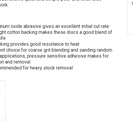
ork.
um oxide abrasive gives an excellent initial cut rate
ght cotton backing makes these discs a good blend of
life
cking provides good resistance to heat
nt choice for coarse grit blending and sanding random
 applications; pressure sensitive adhesive makes for
ion and removal
commended for heavy stock removal