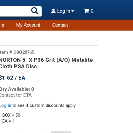
Search
Log In
0
Products
ls
My Account
Contact
Item # CBO20765
NORTON 5" X P36 Grit (A/O) Metalite
Cloth PSA Disc
$1.62 / EA
Qty Available: 0
Contact for ETA
Log in
to see if custom discounts apply
1 BOX = 50
1 EA = 1