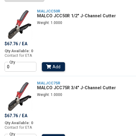
MALJCC50R
MALCO JCC50R 1/2" J-Channel Cutter
Weight: 1.0000
$67.76 / EA
Qty Available: 0
Contact for ETA
Qty
Add
MALJCC75R
MALCO JCC75R 3/4" J-Channel Cutter
Weight: 1.0000
$67.76 / EA
Qty Available: 0
Contact for ETA
Qty