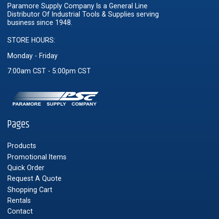
Paramore Supply Company Is a General Line
Distributor Of Industrial Tools & Supplies serving
business since 1948.
STORE HOURS:
Monday - Friday
7:00am CST - 5:00pm CST
Pages
Products
Promotional Items
Quick Order
Request A Quote
Shopping Cart
Rentals
Contact