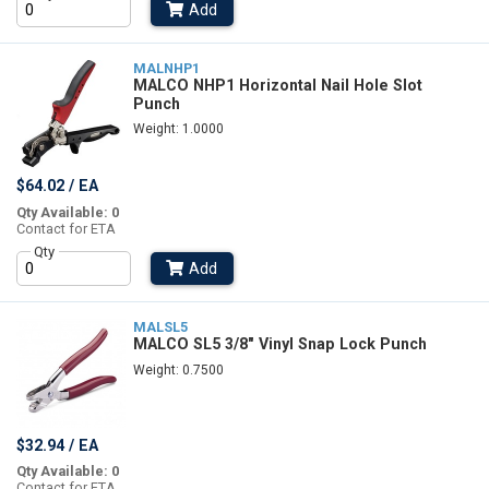
Add
MALNHP1
MALCO NHP1 Horizontal Nail Hole Slot
Punch
Weight: 1.0000
$64.02 / EA
Qty Available: 0
Contact for ETA
Qty
Add
MALSL5
MALCO SL5 3/8" Vinyl Snap Lock Punch
Weight: 0.7500
$32.94 / EA
Qty Available: 0
Contact for ETA