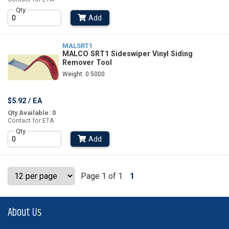
Qty
Add
MALSRT1
MALCO SRT1 Sideswiper Vinyl Siding
Remover Tool
Weight: 0.5000
$5.92 / EA
Qty Available: 0
Contact for ETA
Qty
Add
Page 1 of 1
1
About Us