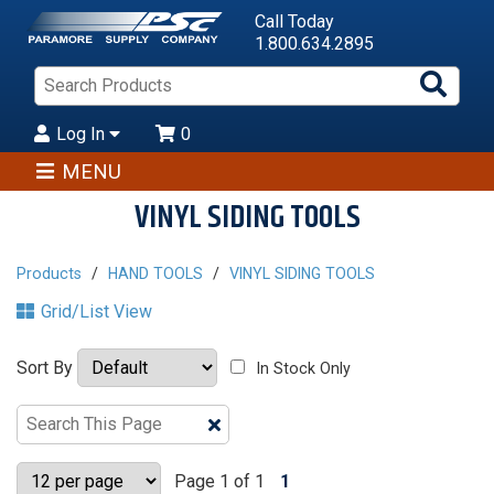
Call Today
1.800.634.2895
Sea
Pro
Log In
0
MENU
VINYL SIDING TOOLS
Products
HAND TOOLS
VINYL SIDING TOOLS
Grid/List View
Sort By
In Stock Only
Clear
Text
Search
Page 1 of 1
1