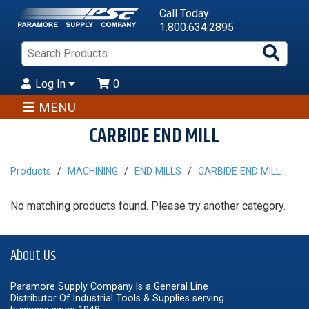
Call Today
1.800.634.2895
Sea
Pro
Log In
0
MENU
CARBIDE END MILL
Products
MACHINING
END MILLS
CARBIDE END MILL
No matching products found. Please try another category.
About Us
Paramore Supply Company Is a General Line
Distributor Of Industrial Tools & Supplies serving