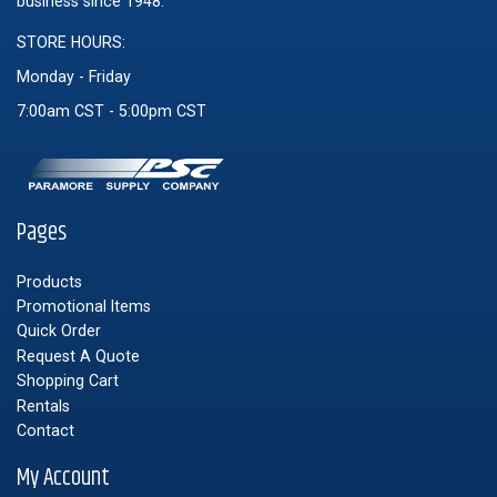
business since 1948.
STORE HOURS:
Monday - Friday
7:00am CST - 5:00pm CST
Pages
Products
Promotional Items
Quick Order
Request A Quote
Shopping Cart
Rentals
Contact
My Account