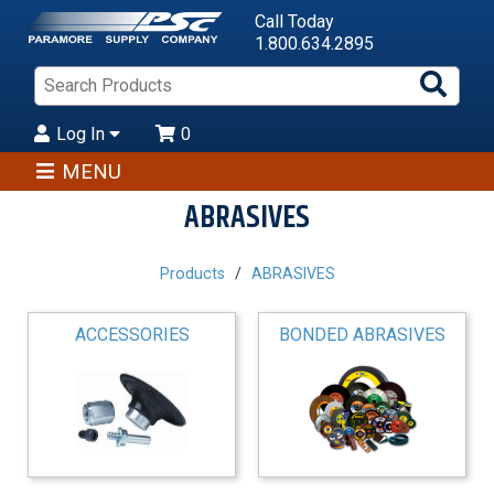
Call Today
1.800.634.2895
Sea
Pro
Log In
0
MENU
ABRASIVES
Products
ABRASIVES
ACCESSORIES
BONDED ABRASIVES