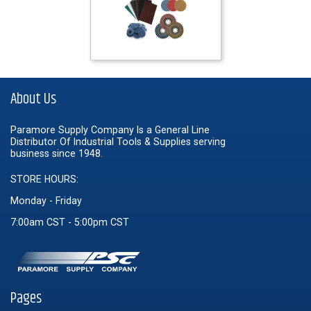
About Us
Paramore Supply Company Is a General Line
Distributor Of Industrial Tools & Supplies serving
business since 1948.
STORE HOURS:
Monday - Friday
7:00am CST - 5:00pm CST
Pages