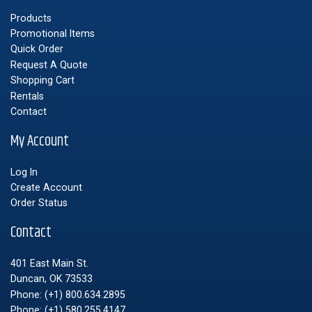
Products
Promotional Items
Quick Order
Request A Quote
Shopping Cart
Rentals
Contact
My Account
Log In
Create Account
Order Status
Contact
401 East Main St.
Duncan, OK 73533
Phone:
(+1) 800.634.2895
Phone:
(+1) 580.255.4147