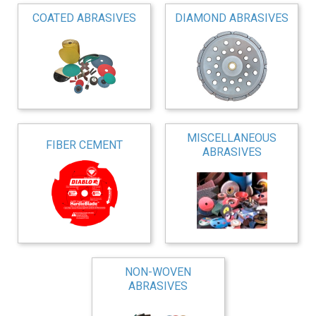
COATED ABRASIVES
DIAMOND ABRASIVES
MISCELLANEOUS
FIBER CEMENT
ABRASIVES
NON-WOVEN
ABRASIVES