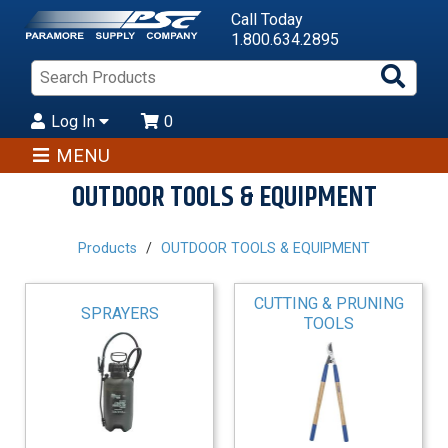
Call Today
1.800.634.2895
Sea
Pro
Log In
0
MENU
OUTDOOR TOOLS & EQUIPMENT
Products
OUTDOOR TOOLS & EQUIPMENT
CUTTING & PRUNING
SPRAYERS
TOOLS