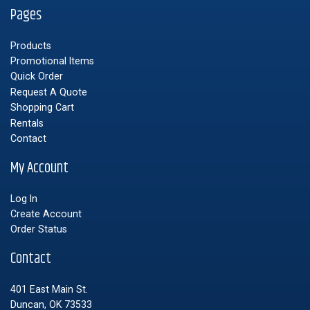
Pages
Products
Promotional Items
Quick Order
Request A Quote
Shopping Cart
Rentals
Contact
My Account
Log In
Create Account
Order Status
Contact
401 East Main St.
Duncan, OK 73533