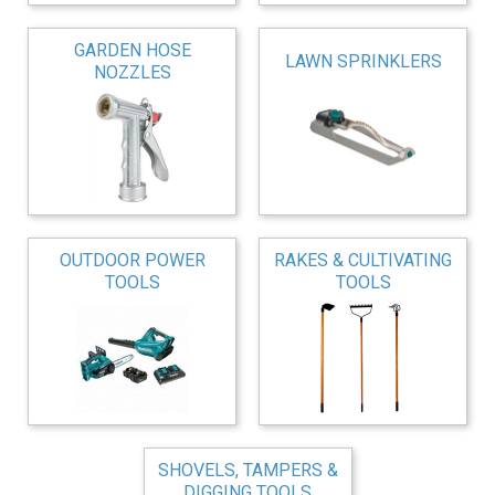
GARDEN HOSE
LAWN SPRINKLERS
NOZZLES
OUTDOOR POWER
RAKES & CULTIVATING
TOOLS
TOOLS
SHOVELS, TAMPERS &
DIGGING TOOLS