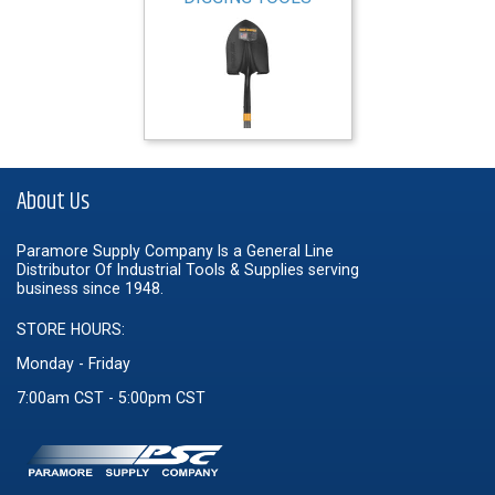
About Us
Paramore Supply Company Is a General Line
Distributor Of Industrial Tools & Supplies serving
business since 1948.
STORE HOURS:
Monday - Friday
7:00am CST - 5:00pm CST