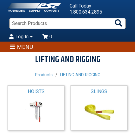
Call Today
1.800.634.2895
Sea
Pro
Log In
0
MENU
LIFTING AND RIGGING
Products
LIFTING AND RIGGING
HOISTS
SLINGS