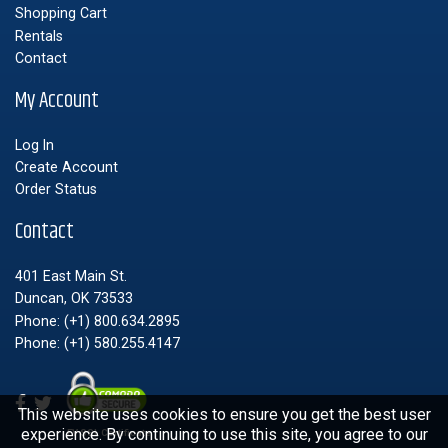
Shopping Cart
Rentals
Contact
My Account
Log In
Create Account
Order Status
Contact
401 East Main St.
Duncan, OK 73533
Phone:
(+1) 800.634.2895
Phone:
(+1) 580.255.4147
This website uses cookies to ensure you get the best user
experience. By continuing to use this site, you agree to our
EV SSL Certificate