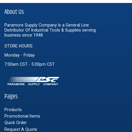
About Us
Paramore Supply Company Is a General Line
Distributor Of Industrial Tools & Supplies serving
business since 1948.
STORE HOURS:
Monday - Friday
7:00am CST - 5:00pm CST
Pages
Products
Promotional Items
Quick Order
Request A Quote